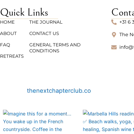
Quick Links
Cont
HOME
THE JOURNAL
+31 6 
ABOUT
CONTACT US
The N
FAQ
GENERAL TERMS AND
info@
CONDITIONS
RETREATS
thenextchapterclub.co