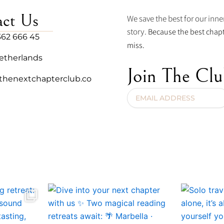
act Us
We save the best for our inner
story.
Because the best chapt
362 666 45
miss.
etherlands
Join The Cl
thenextchapterclub.co
Email
Address