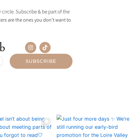
 circle. Subscribe & be part of the
ers are the ones you don’t want to
ub
I
T
n
i
s
k
t
t
SUBSCRIBE
a
o
g
k
r
a
m