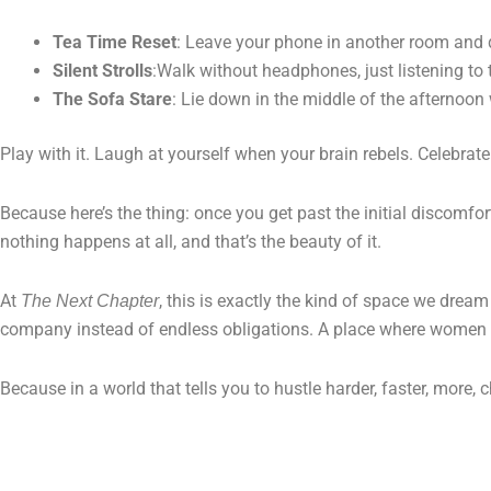
Tea Time Reset
: Leave your phone in another room and dri
Silent Strolls
:Walk without headphones, just listening to 
The Sofa Stare
: Lie down in the middle of the afternoon
Play with it. Laugh at yourself when your brain rebels. Celebrate
Because here’s the thing: once you get past the initial discomf
nothing happens at all, and that’s the beauty of it.
At
, this is exactly the kind of space we dream
The Next Chapter
company instead of endless obligations. A place where women ca
Because in a world that tells you to hustle harder, faster, more, ch