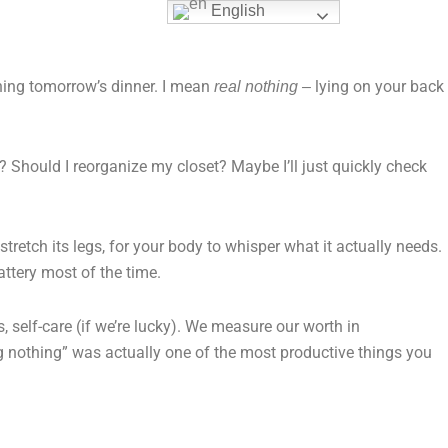
English
nning tomorrow’s dinner. I mean
lying on your back
real nothing –
? Should I reorganize my closet? Maybe I’ll just quickly check
stretch its legs, for your body to whisper what it actually needs.
attery most of the time.
s, self-care (if we’re lucky). We measure our worth in
ng nothing” was actually one of the most productive things you