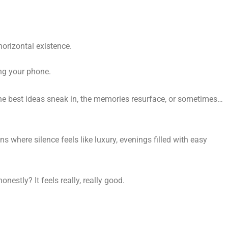
horizontal existence.
ing your phone.
 the best ideas sneak in, the memories resurface, or sometimes…
s where silence feels like luxury, evenings filled with easy
onestly? It feels really, really good.