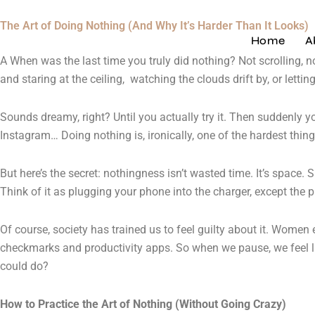
Skip
The Art of Doing Nothing (And Why It’s Harder Than It Looks)
to
Home
A
content
A When was the last time you truly did nothing? Not scrolling, n
and staring at the ceiling, watching the clouds drift by, or let
Sounds dreamy, right? Until you actually try it. Then suddenly yo
Instagram… Doing nothing is, ironically, one of the hardest thing
But here’s the secret: nothingness isn’t wasted time. It’s space.
Think of it as plugging your phone into the charger, except the 
Of course, society has trained us to feel guilty about it. Women e
checkmarks and productivity apps. So when we pause, we feel lik
could do?
How to Practice the Art of Nothing (Without Going Crazy)