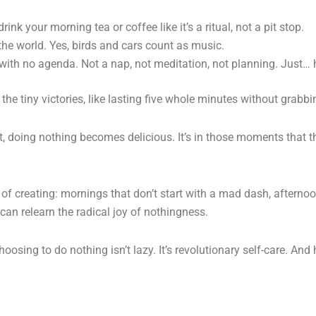
nk your morning tea or coffee like it’s a ritual, not a pit stop.
the world. Yes, birds and cars count as music.
 with no agenda. Not a nap, not meditation, not planning. Just… 
 the tiny victories, like lasting five whole minutes without grabb
ort, doing nothing becomes delicious. It’s in those moments that
 of creating: mornings that don’t start with a mad dash, afternoon
n relearn the radical joy of nothingness.
oosing to do nothing isn’t lazy. It’s revolutionary self-care. And h