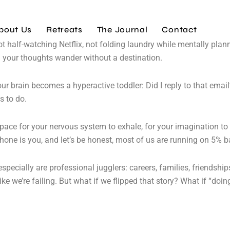
bout Us
Retreats
The Journal
Contact
ot half-watching Netflix, not folding laundry while mentally pla
ting your thoughts wander without a destination.
ur brain becomes a hyperactive toddler: Did I reply to that email
s to do.
 Space for your nervous system to exhale, for your imagination to 
phone is you, and let’s be honest, most of us are running on 5% b
specially are professional jugglers: careers, families, friendship
e we’re failing. But what if we flipped that story? What if “doi