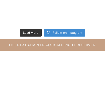
Load More
Follow on Instagram
THE NEXT CHAPTER CLUB ALL RIGHT RESERVED.