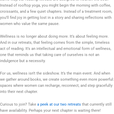
Instead of rooftop yoga, you might begin the morning with coffee,
croissants, and a few quiet chapters. Instead of a treatment room,
you’ll find joy in getting lost in a story and sharing reflections with
women who value the same pause.
Wellness is no longer about doing more. It’s about feeling more.
And in our retreats, that feeling comes from the simple, timeless
act of reading. It’s an intellectual and emotional form of wellness,
one that reminds us that taking care of ourselves is not an
indulgence but a necessity.
For us, wellness isn’t the sideshow. It’s the main event. And when
we gather around books, we create something even more powerful:
spaces where women can recharge, reconnect, and step gracefully
into their next chapter.
Curious to join? Take
a peek at our two retreats
that currently still
have availability. Perhaps your next chapter is waiting there!