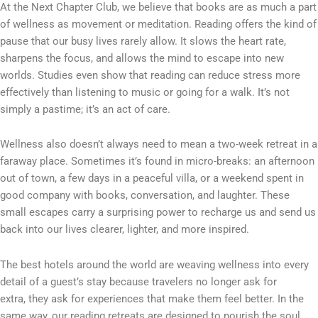
At the Next Chapter Club, we believe that books are as much a part
of wellness as movement or meditation. Reading offers the kind of
pause that our busy lives rarely allow. It slows the heart rate,
sharpens the focus, and allows the mind to escape into new
worlds. Studies even show that reading can reduce stress more
effectively than listening to music or going for a walk. It’s not
simply a pastime; it’s an act of care.
Wellness also doesn’t always need to mean a two-week retreat in a
faraway place. Sometimes it’s found in micro-breaks: an afternoon
out of town, a few days in a peaceful villa, or a weekend spent in
good company with books, conversation, and laughter. These
small escapes carry a surprising power to recharge us and send us
back into our lives clearer, lighter, and more inspired.
The best hotels around the world are weaving wellness into every
detail of a guest’s stay because travelers no longer ask for
extra,
they ask for experiences that make them feel better. In the
same way, our reading retreats are designed to nourish the soul.