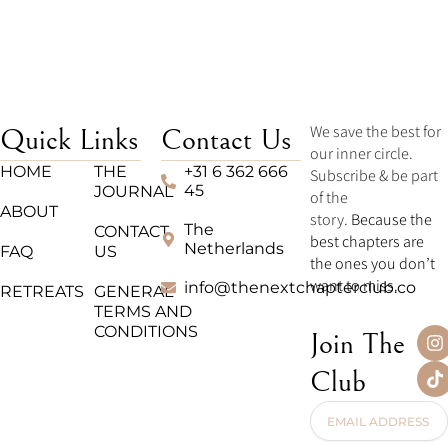
We save the best for
Quick Links
Contact Us
our inner circle.
HOME
THE
+31 6 362 666
Subscribe & be part
45
JOURNAL
of the
ABOUT
story.
Because the
The
CONTACT
best chapters are
Netherlands
FAQ
US
the ones you don’t
want to miss.
info@thenextchapterclub.co
RETREATS
GENERAL
TERMS AND
CONDITIONS
I
T
Join The
n
i
s
k
Club
t
t
a
o
Email
g
k
Address
r