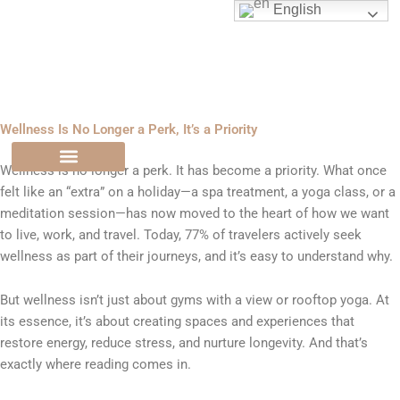
Skip
English
to
content
Wellness Is No Longer a Perk, It’s a Priority
Wellness is no longer a perk. It has become a priority. What once
felt like an “extra” on a holiday—a spa treatment, a yoga class, or a
meditation session—has now moved to the heart of how we want
to live, work, and travel. Today, 77% of travelers actively seek
wellness as part of their journeys, and it’s easy to understand why.
But wellness isn’t just about gyms with a view or rooftop yoga. At
its essence, it’s about creating spaces and experiences that
restore energy, reduce stress, and nurture longevity. And that’s
exactly where reading comes in.