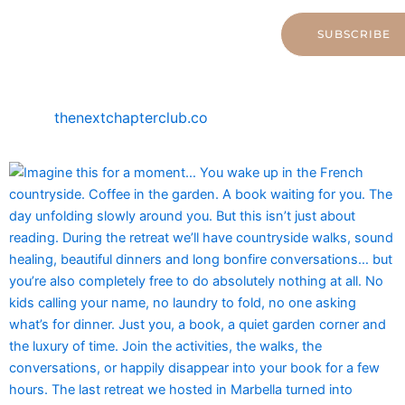
a
SUBSCRIBE
thenextchapterclub.co