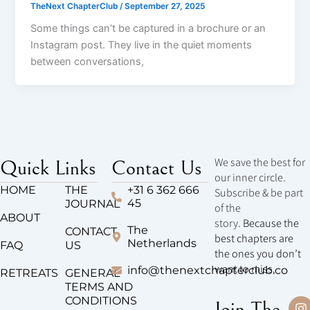
TheNext ChapterClub
/
September 27, 2025
Some things can’t be captured in a brochure or an
Instagram post. They live in the quiet moments
between conversations,
We save the best for
Quick Links
Contact Us
our inner circle.
HOME
THE
+31 6 362 666
Subscribe & be part
45
JOURNAL
of the
ABOUT
story.
Because the
The
CONTACT
best chapters are
Netherlands
FAQ
US
the ones you don’t
want to miss.
info@thenextchapterclub.co
RETREATS
GENERAL
TERMS AND
CONDITIONS
I
T
Join The