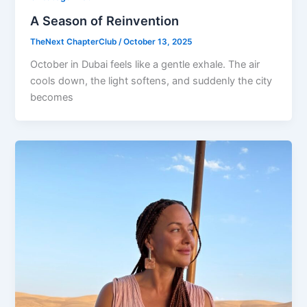
A Season of Reinvention
TheNext ChapterClub
/
October 13, 2025
October in Dubai feels like a gentle exhale. The air
cools down, the light softens, and suddenly the city
becomes