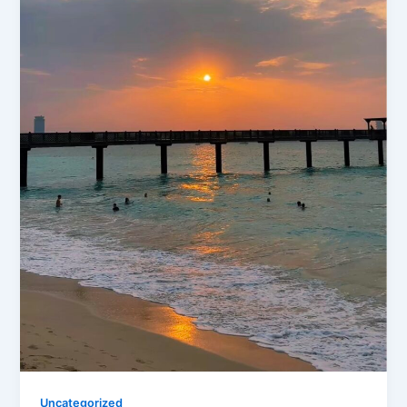
Uncategorized