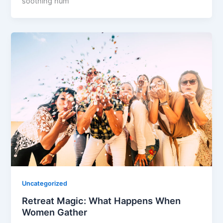
soothing hum
Uncategorized
Retreat Magic: What Happens When
Women Gather