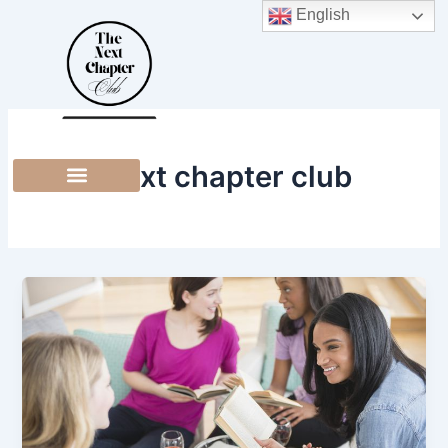
Skip
English
to
content
the next chapter club