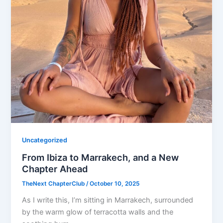
Uncategorized
From Ibiza to Marrakech, and a New
Chapter Ahead
TheNext ChapterClub
/
October 10, 2025
As I write this, I’m sitting in Marrakech, surrounded
by the warm glow of terracotta walls and the