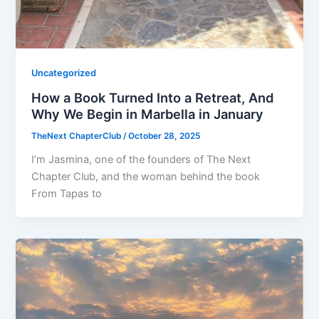
Uncategorized
How a Book Turned Into a Retreat, And
Why We Begin in Marbella in January
TheNext ChapterClub
/
October 28, 2025
I’m Jasmina, one of the founders of The Next
Chapter Club, and the woman behind the book
From Tapas to