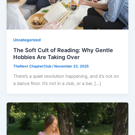
Uncategorized
The Soft Cult of Reading: Why Gentle
Hobbies Are Taking Over
TheNext ChapterClub
/
November 23, 2025
There’s a quiet revolution happening, and it’s not on
a dance floor. It’s not in a club, or a bar, […]