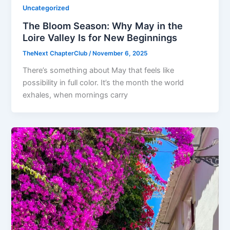
Uncategorized
The Bloom Season: Why May in the
Loire Valley Is for New Beginnings
TheNext ChapterClub
/
November 6, 2025
There’s something about May that feels like
possibility in full color. It’s the month the world
exhales, when mornings carry