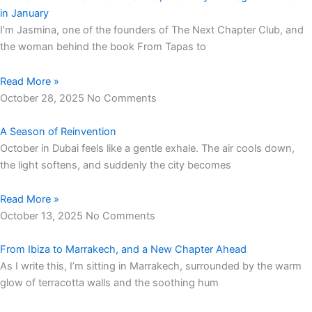
in January
I’m Jasmina, one of the founders of The Next Chapter Club, and
the woman behind the book From Tapas to
Read More »
October 28, 2025
No Comments
A Season of Reinvention
October in Dubai feels like a gentle exhale. The air cools down,
the light softens, and suddenly the city becomes
Read More »
October 13, 2025
No Comments
From Ibiza to Marrakech, and a New Chapter Ahead
As I write this, I’m sitting in Marrakech, surrounded by the warm
glow of terracotta walls and the soothing hum