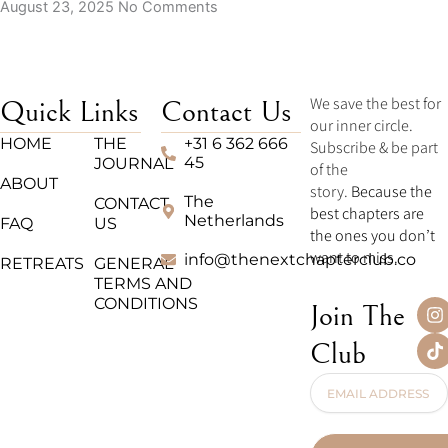
August 23, 2025
No Comments
We save the best for
Quick Links
Contact Us
our inner circle.
HOME
THE
+31 6 362 666
Subscribe & be part
45
JOURNAL
of the
ABOUT
story.
Because the
The
CONTACT
best chapters are
Netherlands
FAQ
US
the ones you don’t
want to miss.
info@thenextchapterclub.co
RETREATS
GENERAL
TERMS AND
CONDITIONS
I
T
Join The
n
i
s
k
Club
t
t
a
o
Email
g
k
Address
r
a