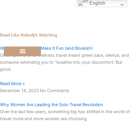
Skip
English
to
content
Read Like Nobody's Watching
Wellness Travel, But Make It Fun (and Bookish)
Once upon a time, wellness travel meant green juice, silence, and
someone reminding you to “breathe into your discomfort.”But
good
Read More »
December 14, 2025
No Comments
Why Women Are Leading the Solo-Travel Revolution
Over the last few years, something big has shifted in the world of
travel: more and more women are choosing