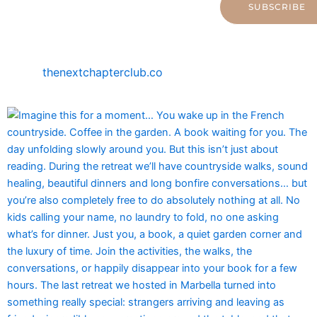
SUBSCRIBE
thenextchapterclub.co