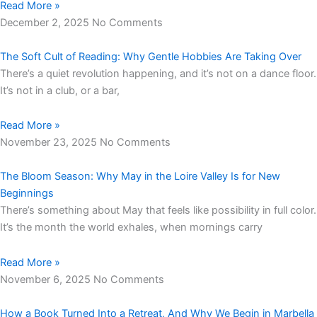
Read More »
December 2, 2025
No Comments
The Soft Cult of Reading: Why Gentle Hobbies Are Taking Over
There’s a quiet revolution happening, and it’s not on a dance floor.
It’s not in a club, or a bar,
Read More »
November 23, 2025
No Comments
The Bloom Season: Why May in the Loire Valley Is for New
Beginnings
There’s something about May that feels like possibility in full color.
It’s the month the world exhales, when mornings carry
Read More »
November 6, 2025
No Comments
How a Book Turned Into a Retreat, And Why We Begin in Marbella