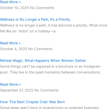
Read More »
October 10, 2025
No Comments
Wellness Is No Longer a Perk, It’s a Priority
Wellness is no longer a perk. It has become a priority. What once
felt like an “extra” on a holiday—a
Read More »
October 4, 2025
No Comments
Retreat Magic: What Happens When Women Gather
Some things can’t be captured in a brochure or an Instagram
post. They live in the quiet moments between conversations,
Read More »
September 27, 2025
No Comments
How ‘The Next Chapter Club’ Was Born
Some ideas aren’t born in boardrooms or polished business