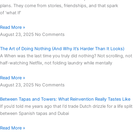
plans. They come from stories, friendships, and that spark
of ‘what If’
Read More »
August 23, 2025
No Comments
The Art of Doing Nothing (And Why It’s Harder Than It Looks)
A When was the last time you truly did nothing? Not scrolling, not
half-watching Netflix, not folding laundry while mentally
Read More »
August 23, 2025
No Comments
Between Tapas and Towers: What Reinvention Really Tastes Like
If you’d told me years ago that I’d trade Dutch drizzle for a life split
between Spanish tapas and Dubai
Read More »